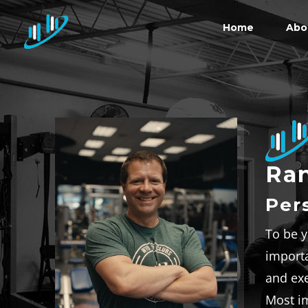
Home
Abo
Ran
Per
To be y
importa
and exe
Most im