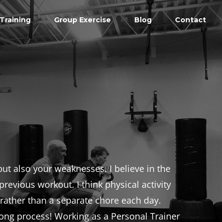
Training
Group Exercise
Blog
Contact
ut also your weaknesses. I believe in the
revious workout. I think physical activity
, rather than a separate chore each day.
-long process! Working as a Personal Trainer