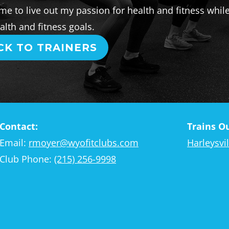
me to live out my passion for health and fitness whil
lth and fitness goals.
CK TO TRAINERS
Contact:
Trains Ou
Email:
rmoyer@wyofitclubs.com
Harleysvil
Club Phone:
(215) 256-9998