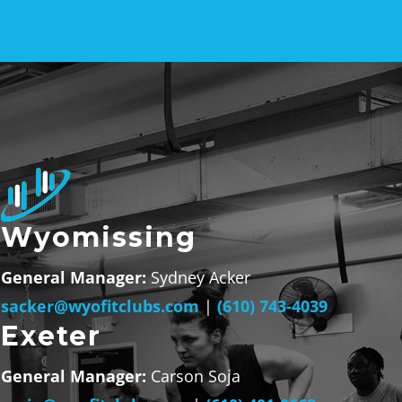
Wyomissing
General Manager:
Sydney Acker
sacker@wyofitclubs.com
|
(610) 743-4039
Exeter
General Manager:
Carson Soja