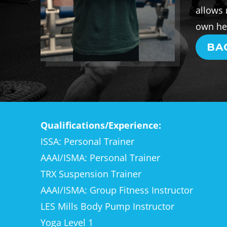
allows 
own hea
BA
Qualifications/Experience:
ISSA: Personal Trainer
AAAI/ISMA: Personal Trainer
TRX Suspension Trainer
AAAI/ISMA: Group Fitness Instructor
LES Mills Body Pump Instructor
Yoga Level 1