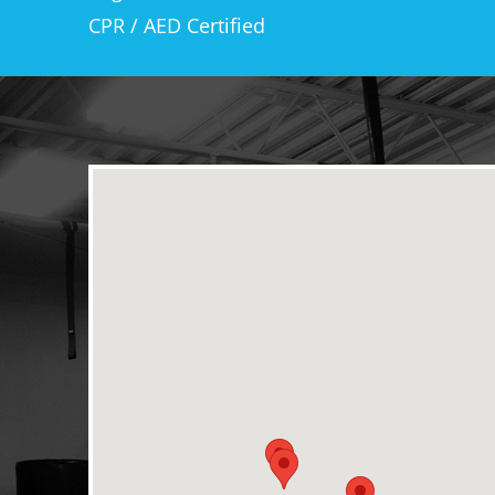
CPR / AED Certified