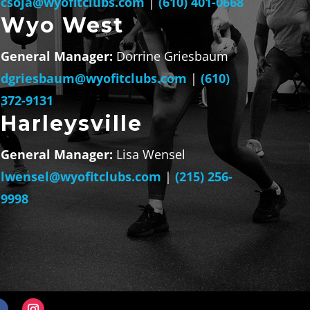
csoja@wyofitclubs.com
|
(610) 401-0668
Wyo West
General Manager:
Dorrine Griesbaum
dgriesbaum@wyofitclubs.com
|
(610)
372-9131
Harleysville
General Manager:
Lisa Wensel
lwensel@wyofitclubs.com
|
(215) 256-
9998