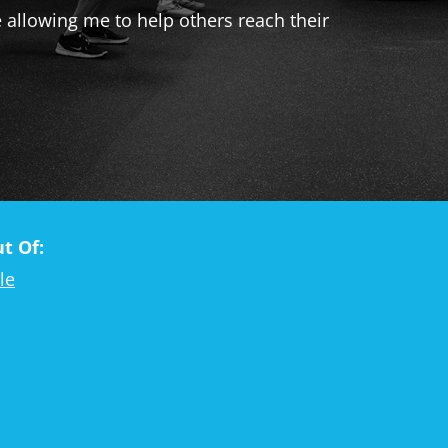
e allowing me to help others reach their
t Of:
le