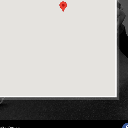
gital Design
.