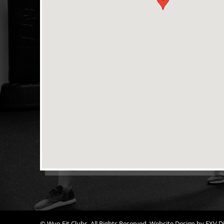
© Wyo Fit Clubs. All Rights Reserved.
Website Design
by
FXV Di