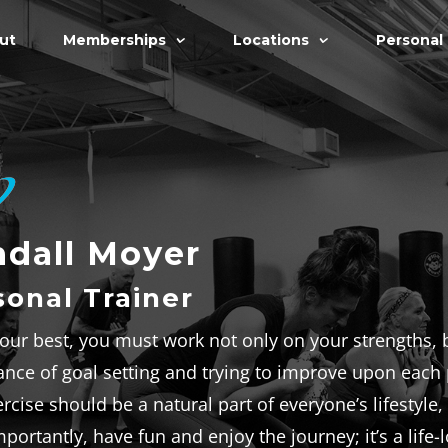
ut
Memberships
Locations
Personal 
dall Moyer
sonal Trainer
our best, you must work not only on your strengths, b
nce of goal setting and trying to improve upon each p
rcise should be a natural part of everyone’s lifestyle
portantly, have fun and enjoy the journey; it’s a life