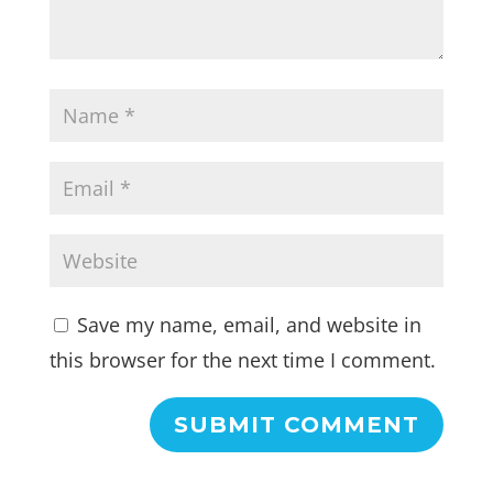
Save my name, email, and website in
this browser for the next time I comment.