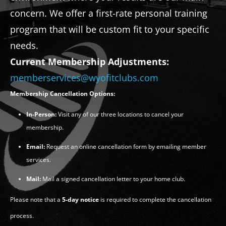
concern. We offer a first-rate personal training
program that will be custom fit to your specific
needs.
Current Membership Adjustments:
memberservices@wyofitclubs.com
Membership Cancellation Options:
In-Person:
Visit any of our three locations to cancel your
membership.
Email:
Request an online cancellation form by emailing member
services.
Mail:
Mail a signed cancellation letter to your home club.
Please note that a
5-day notice
is required to complete the cancellation
process.