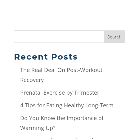
Search
Recent Posts
The Real Deal On Post-Workout
Recovery
Prenatal Exercise by Trimester
4 Tips for Eating Healthy Long-Term
Do You Know the Importance of
Warming Up?