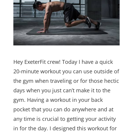
Hey ExeterFit crew! Today I have a quick
20-minute workout you can use outside of
the gym when traveling or for those hectic
days when you just can’t make it to the
gym. Having a workout in your back
pocket that you can do anywhere and at
any time is crucial to getting your activity
in for the day. I designed this workout for