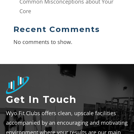
Common Misconceptions about Your
Core
Recent Comments
No comments to show.
Get In Touch
Wyo Fit Clubs offers clean, upscale facilities
accompanied by an encouraging and motivating
environment where your results are our main