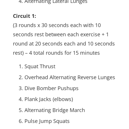
Alternating Lateral Lunges
Circuit 1:
(3 rounds x 30 seconds each with 10
seconds rest between each exercise + 1
round at 20 seconds each and 10 seconds
rest) – 4 total rounds for 15 minutes
Squat Thrust
Overhead Alternating Reverse Lunges
Dive Bomber Pushups
Plank Jacks (elbows)
Alternating Bridge March
Pulse Jump Squats