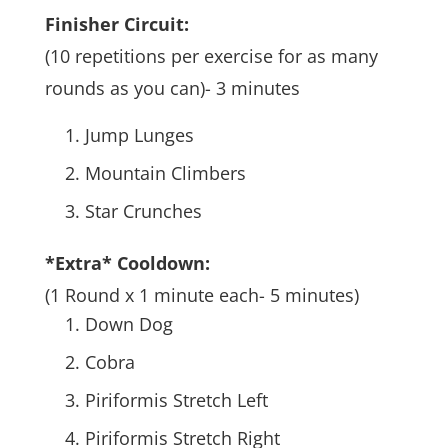
Finisher Circuit:
(10 repetitions per exercise for as many
rounds as you can)- 3 minutes
Jump Lunges
Mountain Climbers
Star Crunches
*Extra* Cooldown:
(1 Round x 1 minute each- 5 minutes)
Down Dog
Cobra
Piriformis Stretch Left
Piriformis Stretch Right