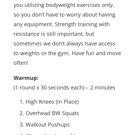
you utilizing bodyweight exercises only,
so you don’t have to worry about having
any equipment. Strength training with
resistance is still important, but
sometimes we don’t always have access
to weights or the gym. Have fun and move
often!
Warmup:
(1 round x 30 seconds each) – 2 minutes
High Knees (in Place)
Overhead BW Squats
Walkout Pushups