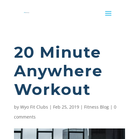
20 Minute
Anywhere
Workout
by
Wyo Fit Clubs
|
Feb 25, 2019
|
Fitness Blog
|
0
comments