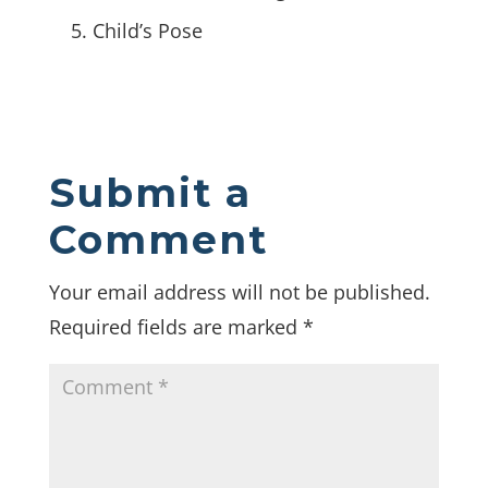
Child’s Pose
Submit a
Comment
Your email address will not be published.
Required fields are marked
*